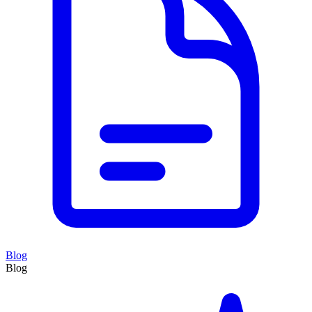
Blog
Blog