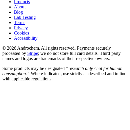
Products
About
Blog
Lab Testing
Terms
Privacy
Cookies
Accessibility
© 2026 Androchem. All rights reserved. Payments securely
processed by
Stripe
; we do not store full card details. Third-party
names and logos are trademarks of their respective owners.
Some products may be designated
“research only / not for human
consumption.”
Where indicated, use strictly as described and in line
with applicable regulations.