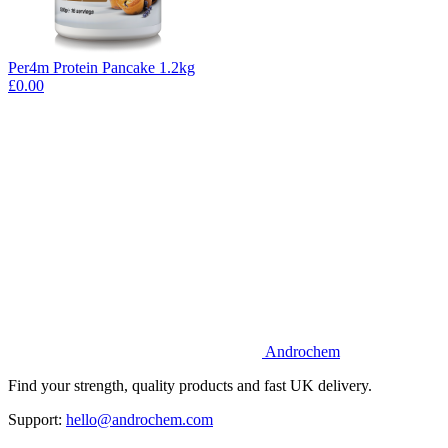
Per4m Protein Pancake 1.2kg
£0.00
Androchem
Find your strength, quality products and fast UK delivery.
Support:
hello@androchem.com