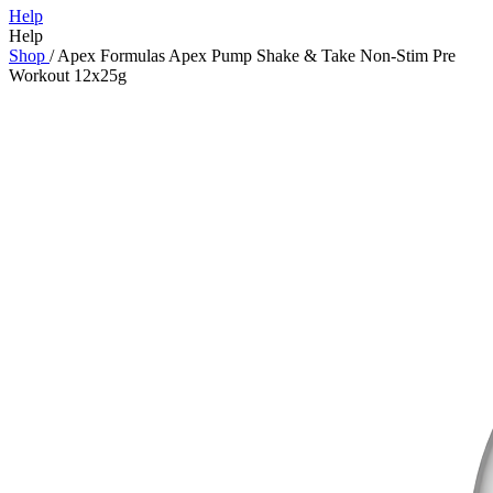
Help
Help
Shop
/
Apex Formulas Apex Pump Shake & Take Non-Stim Pre
Workout 12x25g