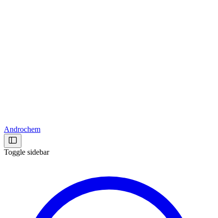
Androchem
Toggle sidebar