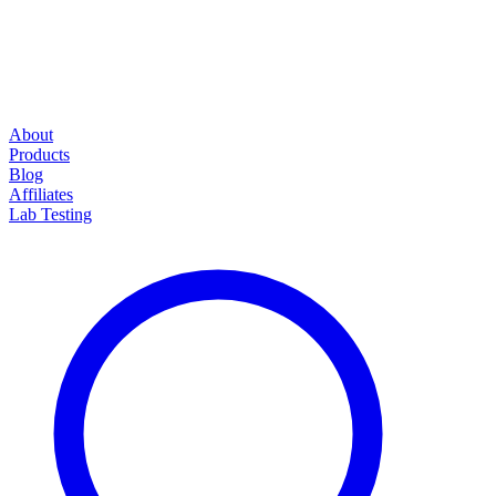
About
Products
Blog
Affiliates
Lab Testing