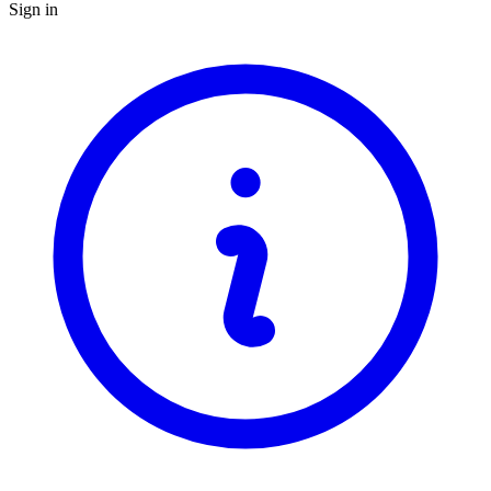
Sign in