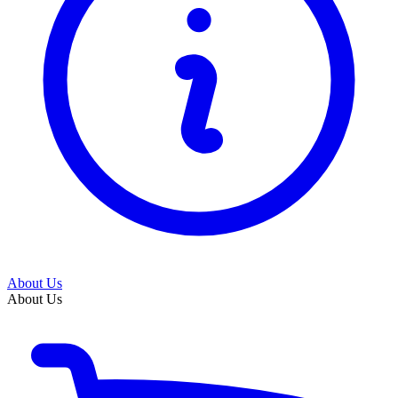
About Us
About Us