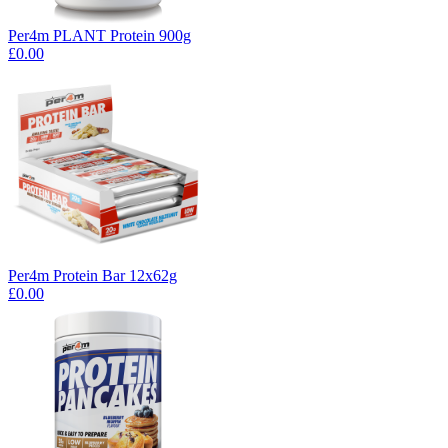
Per4m PLANT Protein 900g
£0.00
Per4m Protein Bar 12x62g
£0.00