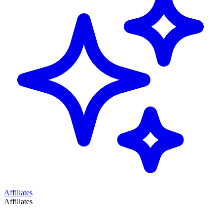
Affiliates
Affiliates