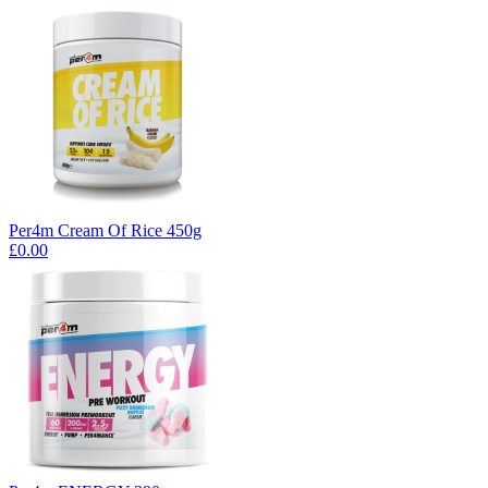
Per4m Cream Of Rice 450g
£0.00