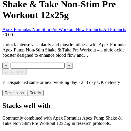
Shake & Take Non-Stim Pre
Workout 12x25g
Apex Formulas
Non Stim Pre Workout
New Products
All Products
£0.00
Unlock intense vascularity and muscle fullness with Apex Formulas
Apex Pump Non-Stim Shake & Take Pre Workout – a nitric oxide
booster designed to enhance blood flow and…
−
+
Unavailable
✓
Dispatched same or next working day · 2–3 day UK delivery
Description
Details
Stacks well with
Commonly combined with Apex Formulas Apex Pump Shake &
Take Non-Stim Pre Workout 12x25g in research protocols.