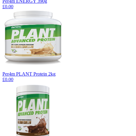
Per4m ENERGY 390g
£0.00
Per4m PLANT Protein 2kg
£0.00