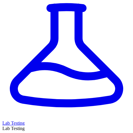
Lab Testing
Lab Testing