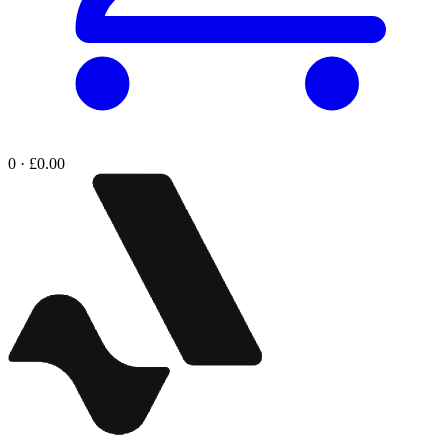
0 · £0.00