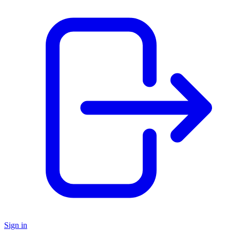
Sign in