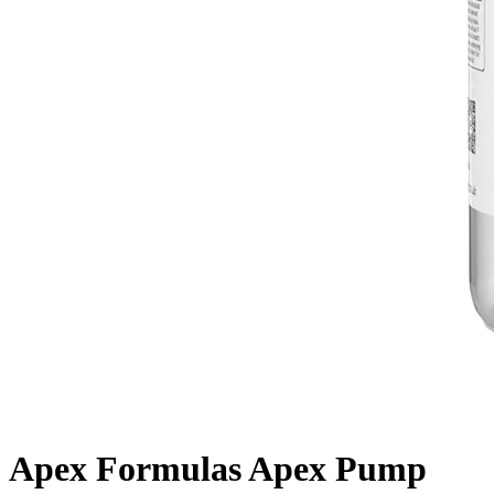
Apex Formulas Apex Pump