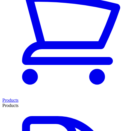
Products
Products