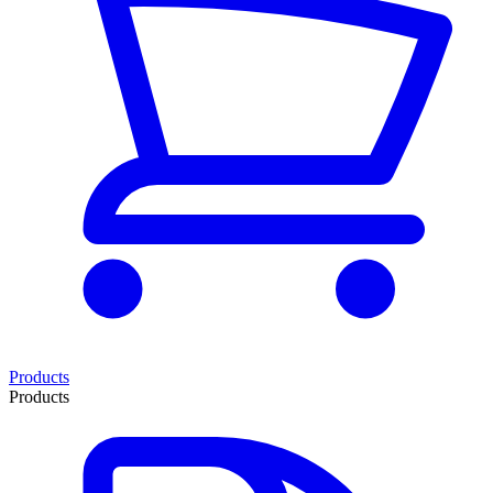
Products
Products