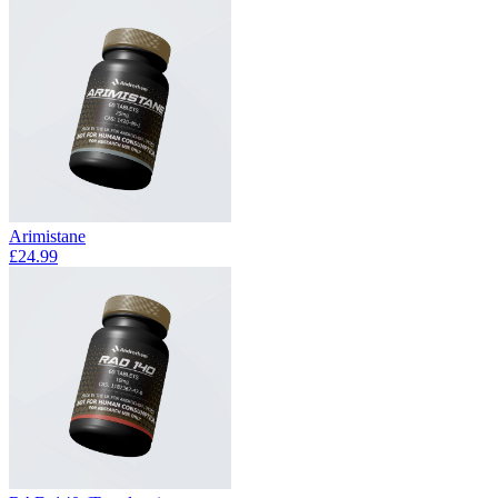
Arimistane
£24.99