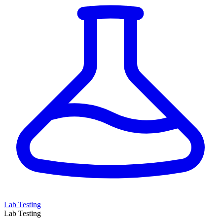
Lab Testing
Lab Testing