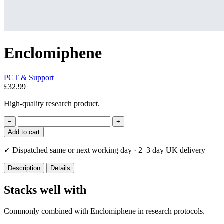
Enclomiphene
PCT & Support
£32.99
High-quality research product.
−
+
Add to cart
✓
Dispatched same or next working day · 2–3 day UK delivery
Description
Details
Stacks well with
Commonly combined with Enclomiphene in research protocols.