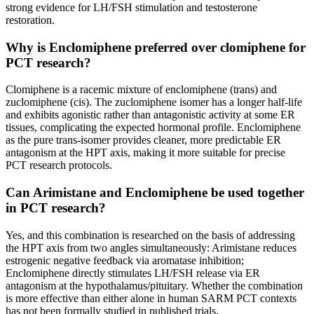
strong evidence for LH/FSH stimulation and testosterone
restoration.
Why is Enclomiphene preferred over clomiphene for
PCT research?
Clomiphene is a racemic mixture of enclomiphene (trans) and
zuclomiphene (cis). The zuclomiphene isomer has a longer half-life
and exhibits agonistic rather than antagonistic activity at some ER
tissues, complicating the expected hormonal profile. Enclomiphene
as the pure trans-isomer provides cleaner, more predictable ER
antagonism at the HPT axis, making it more suitable for precise
PCT research protocols.
Can Arimistane and Enclomiphene be used together
in PCT research?
Yes, and this combination is researched on the basis of addressing
the HPT axis from two angles simultaneously: Arimistane reduces
estrogenic negative feedback via aromatase inhibition;
Enclomiphene directly stimulates LH/FSH release via ER
antagonism at the hypothalamus/pituitary. Whether the combination
is more effective than either alone in human SARM PCT contexts
has not been formally studied in published trials.