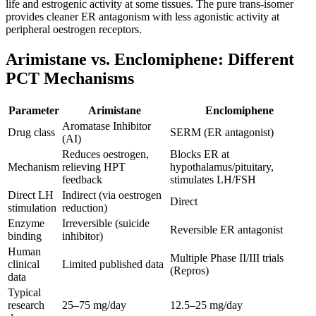
life and estrogenic activity at some tissues. The pure trans-isomer
provides cleaner ER antagonism with less agonistic activity at
peripheral oestrogen receptors.
Arimistane vs. Enclomiphene: Different
PCT Mechanisms
Parameter
Arimistane
Enclomiphene
Aromatase Inhibitor
Drug class
SERM (ER antagonist)
(AI)
Reduces oestrogen,
Blocks ER at
Mechanism
relieving HPT
hypothalamus/pituitary,
feedback
stimulates LH/FSH
Direct LH
Indirect (via oestrogen
Direct
stimulation
reduction)
Enzyme
Irreversible (suicide
Reversible ER antagonist
binding
inhibitor)
Human
Multiple Phase II/III trials
clinical
Limited published data
(Repros)
data
Typical
research
25–75 mg/day
12.5–25 mg/day