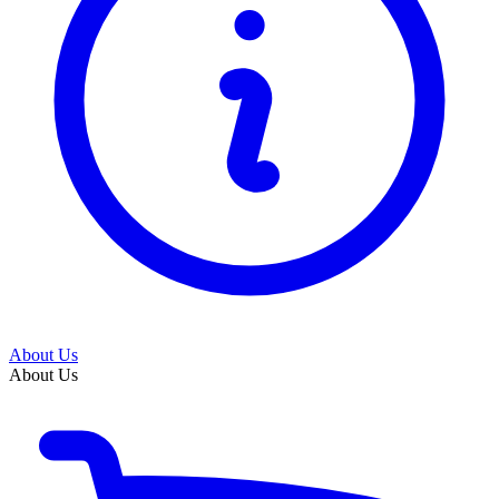
About Us
About Us