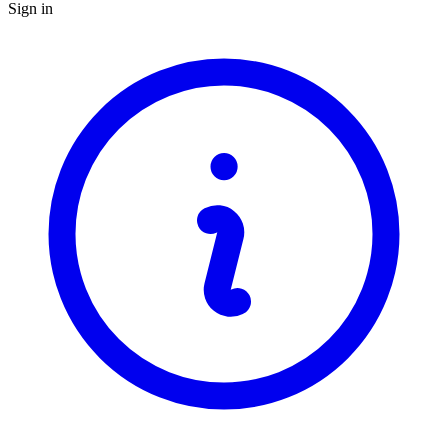
Sign in