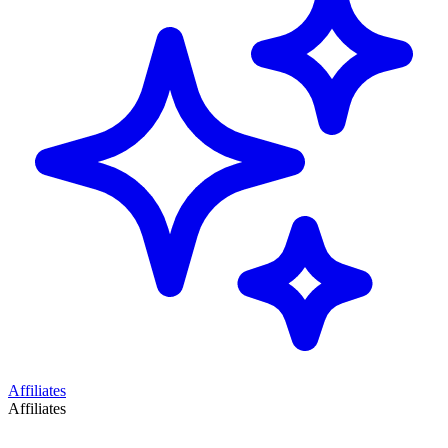
Affiliates
Affiliates