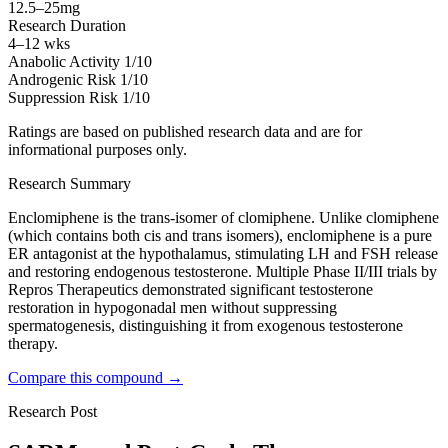
12.5–25mg
Research Duration
4–12 wks
Anabolic Activity
1/10
Androgenic Risk
1/10
Suppression Risk
1/10
Ratings are based on published research data and are for
informational purposes only.
Research Summary
Enclomiphene is the trans-isomer of clomiphene. Unlike clomiphene
(which contains both cis and trans isomers), enclomiphene is a pure
ER antagonist at the hypothalamus, stimulating LH and FSH release
and restoring endogenous testosterone. Multiple Phase II/III trials by
Repros Therapeutics demonstrated significant testosterone
restoration in hypogonadal men without suppressing
spermatogenesis, distinguishing it from exogenous testosterone
therapy.
Compare this compound →
Research Post