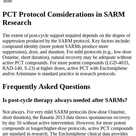
dose
PCT Protocol Considerations in SARM
Research
The extent of post-cycle support required depends on the degree of
suppression produced by the SARM protocol. Key factors include:
compound identity (more potent SARMs produce more
suppression), dose, and duration. For mild protocols (e.g., low-dose
Ostarine, short duration), natural recovery may be adequate without
active PCT compounds. For more potent compounds (LGD-4033,
RAD-140, S-23) at higher doses, active PCT with Enclomiphene
and/or Arimistane is standard practice in research protocols.
Frequently Asked Questions
Is post-cycle therapy always needed after SARMs?
Not always. For very mild SARM protocols (low-dose Ostarine,
short duration), the Basaria 2013 data shows spontaneous recovery
by day 56 without active intervention. However, for more potent
compounds or longer/higher-dose protocols, active PCT compounds
are standard in research. The Enclomiphene clinical data provides