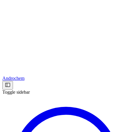
Androchem
Toggle sidebar