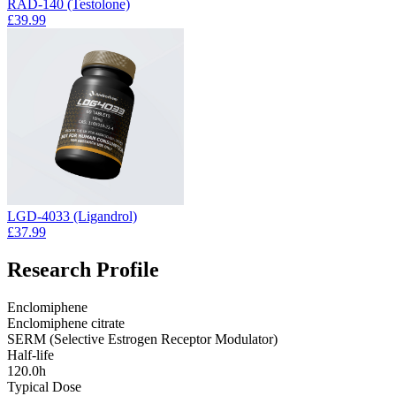
RAD-140 (Testolone)
£39.99
LGD-4033 (Ligandrol)
£37.99
Research Profile
Enclomiphene
Enclomiphene citrate
SERM (Selective Estrogen Receptor Modulator)
Half-life
120.0h
Typical Dose