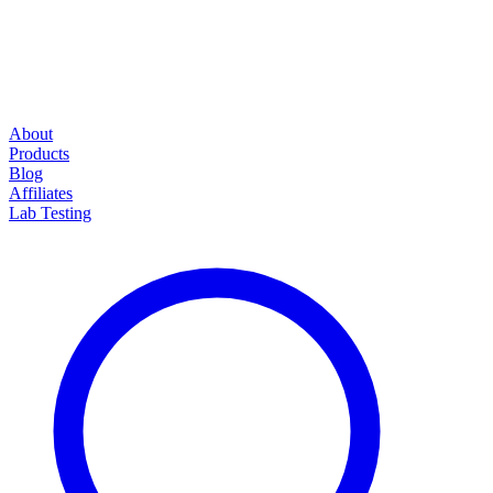
About
Products
Blog
Affiliates
Lab Testing