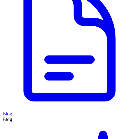
Blog
Blog