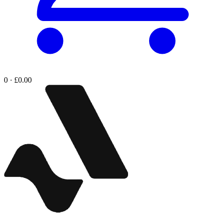
0 · £0.00