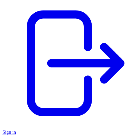
Sign in