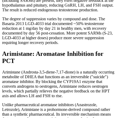
(including SARMs) are present, they exert negative feedback at the
hypothalamus and pituitary, reducing GnRH, LH, and FSH output.
The result is reduced endogenous testosterone production.
The degree of suppression varies by compound and dose. The
Basaria 2013 LGD-4033 trial documented ~50% testosterone
reduction at 1 mg/day by day 21 in healthy men, with recovery
documented by day 56 post-cessation. More potent SARMs (S-23,
LGD-4033 at higher doses) produce more severe suppression
requiring longer recovery periods.
Arimistane: Aromatase Inhibition for
PCT
Arimistane (Androsta-3,5-diene-7,17-dione) is a naturally occurring
metabolite of DHEA that functions as an irreversible ("suicide")
aromatase inhibitor. By blocking the CYP19A1 enzyme that
converts androgens to oestrogens, Arimistane reduces oestrogen
levels, which partially relieves the negative feedback on the HPT
axis and allows LH and FSH to rise.
Unlike pharmaceutical aromatase inhibitors (Anastrozole,
Letrozole), Arimistane is a prohormone-derived compound rather
than a synthetic pharmaceutical. Its irreversible mechanism means