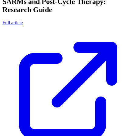
SARMs and Post-Cycle Therapy:
Research Guide
Full article