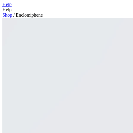
Help
Help
Shop
/
Enclomiphene