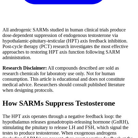
All androgenic SARMs studied in human clinical trials produce
dose-dependent suppression of endogenous testosterone via
hypothalamic-pituitary-testicular (HPT) axis feedback inhibition.
Post-cycle therapy (PCT) research investigates the most effective
approaches to restoring HPT axis function following SARM
administration.
Research Disclaimer:
All compounds described are sold as
research chemicals for laboratory use only. Not for human
consumption. This article is educational and does not constitute
medical advice. Researchers should consult published literature
when designing protocols.
How SARMs Suppress Testosterone
The HPT axis operates through a negative feedback loop: the
hypothalamus releases gonadotropin-releasing hormone (GnRH),
stimulating the pituitary to release LH and FSH, which signal the
testes to produce testosterone. When exogenous androgens