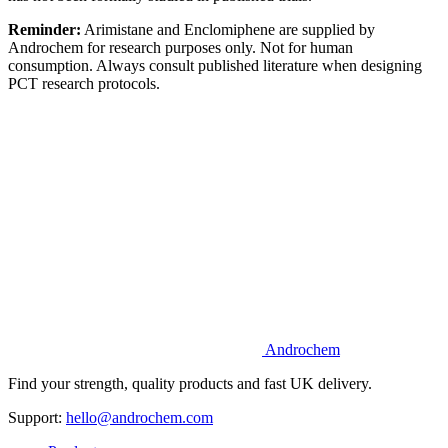
Reminder:
Arimistane and Enclomiphene are supplied by
Androchem for research purposes only. Not for human
consumption. Always consult published literature when designing
PCT research protocols.
Androchem
Find your strength, quality products and fast UK delivery.
Support:
hello@androchem.com