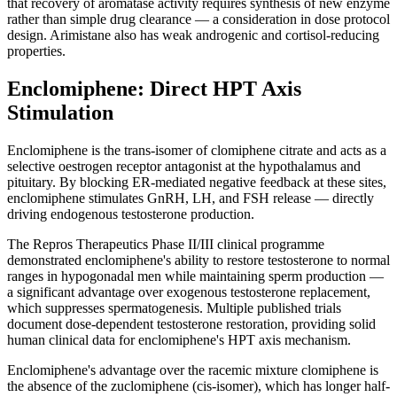
that recovery of aromatase activity requires synthesis of new enzyme
rather than simple drug clearance — a consideration in dose protocol
design. Arimistane also has weak androgenic and cortisol-reducing
properties.
Enclomiphene: Direct HPT Axis
Stimulation
Enclomiphene is the trans-isomer of clomiphene citrate and acts as a
selective oestrogen receptor antagonist at the hypothalamus and
pituitary. By blocking ER-mediated negative feedback at these sites,
enclomiphene stimulates GnRH, LH, and FSH release — directly
driving endogenous testosterone production.
The Repros Therapeutics Phase II/III clinical programme
demonstrated enclomiphene's ability to restore testosterone to normal
ranges in hypogonadal men while maintaining sperm production —
a significant advantage over exogenous testosterone replacement,
which suppresses spermatogenesis. Multiple published trials
document dose-dependent testosterone restoration, providing solid
human clinical data for enclomiphene's HPT axis mechanism.
Enclomiphene's advantage over the racemic mixture clomiphene is
the absence of the zuclomiphene (cis-isomer), which has longer half-